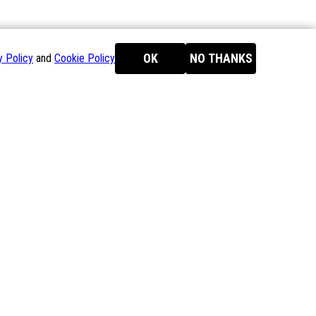
OK
NO THANKS
y Policy
and
Cookie Policy