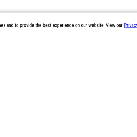
mes and to provide the best experience on our website. View our
Privac