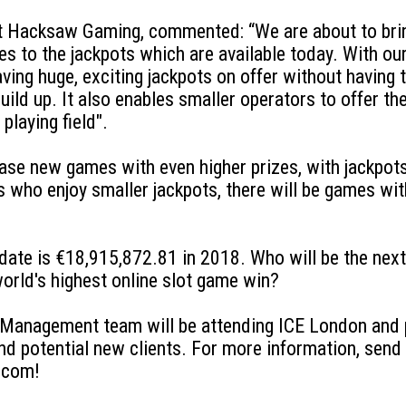
 Hacksaw Gaming, commented: “We are about to bring
s to the jackpots which are available today. With ou
ving huge, exciting jackpots on offer without having t
uild up. It also enables smaller operators to offer t
 playing field".
ease new games with even higher prizes, with jackpo
rs who enjoy smaller jackpots, there will be games 
 date is €18,915,872.81 in 2018. Who will be the next 
orld's highest online slot game win?
Management team will be attending ICE London and p
and potential new clients. For more information, send
.com
!