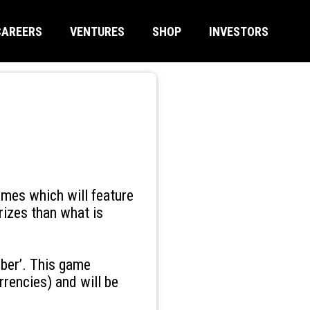
CAREERS
VENTURES
SHOP
INVESTORS
mes which will feature
rizes than what is
mber’. This game
rrencies) and will be