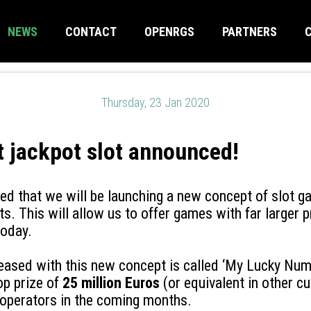
NEWS
CONTACT
OPENRGS
PARTNERS
Thursday, 23 Jan 2020
t jackpot slot announced!
 that we will be launching a new concept of slot ga
s. This will allow us to offer games with far larger p
today.
leased with this new concept is called ‘My Lucky Nu
op prize of
25 million Euros
(or equivalent in other cu
 operators in the coming months.