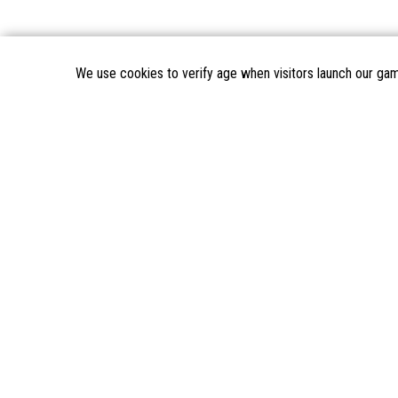
We use cookies to verify age when visitors launch our ga