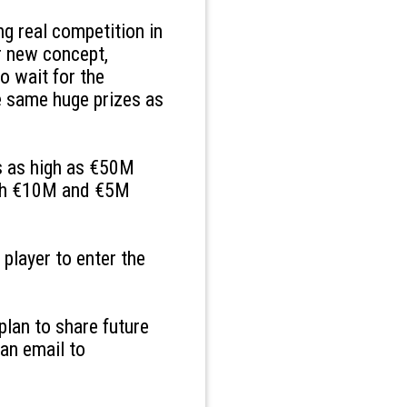
 real competition in
r new concept,
o wait for the
he same huge prizes as
ts as high as €50M
with €10M and €5M
player to enter the
lan to share future
 an email to