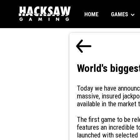
HOME
GAMES
World's bigges
Today we have announced
massive, insured jackpot
available in the market 
The first game to be re
features an incredible t
launched with selected