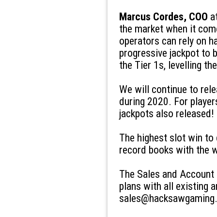
Marcus Cordes, COO
at
the market when it come
operators can rely on ha
progressive jackpot to b
the Tier 1s, levelling the
We will continue to rel
during 2020. For playe
jackpots also released!
The highest slot win to
record books with the w
The Sales and Account 
plans with all existing 
sales@hacksawgaming