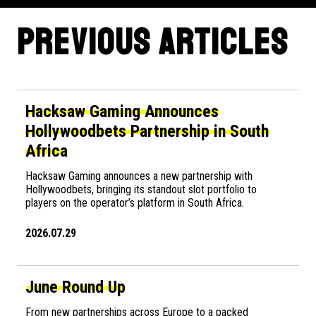
PREVIOUS ARTICLES
Hacksaw Gaming Announces
Hollywoodbets Partnership in South
Africa
Hacksaw Gaming announces a new partnership with
Hollywoodbets, bringing its standout slot portfolio to
players on the operator’s platform in South Africa.
2026.07.29
June Round Up
From new partnerships across Europe to a packed