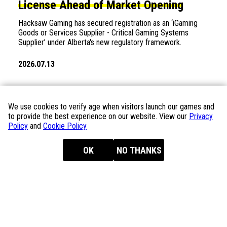
License Ahead of Market Opening
Hacksaw Gaming has secured registration as an ‘iGaming
Goods or Services Supplier - Critical Gaming Systems
Supplier’ under Alberta's new regulatory framework.
2026.07.13
Hacksaw Gaming Goes Live with
We use cookies to verify age when visitors launch our games and
PASINO.ch in Switzerland
to provide the best experience on our website. View our
Privacy
Policy
and
Cookie Policy
Hacksaw Gaming announces a new partnership with
PASINO.ch, further strengthening its presence in
OK
NO THANKS
Switzerland with a selection of its innovative slot titles now
available on the platform.
2026.06.24
Hacksaw Gaming Enters Partnership