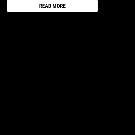
READ MORE