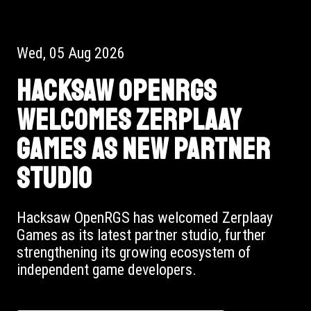
Wed, 05 Aug 2026
HACKSAW OPENRGS
WELCOMES ZERPLAAY
GAMES AS NEW PARTNER
STUDIO
Hacksaw OpenRGS has welcomed Zerplaay
Games as its latest partner studio, further
strengthening its growing ecosystem of
independent game developers.