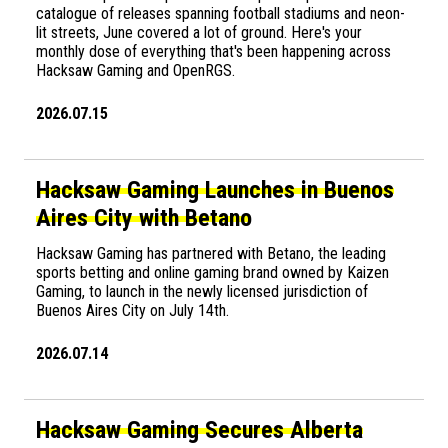
catalogue of releases spanning football stadiums and neon-
lit streets, June covered a lot of ground. Here's your
monthly dose of everything that's been happening across
Hacksaw Gaming and OpenRGS.
2026.07.15
Hacksaw Gaming Launches in Buenos
Aires City with Betano
Hacksaw Gaming has partnered with Betano, the leading
sports betting and online gaming brand owned by Kaizen
Gaming, to launch in the newly licensed jurisdiction of
Buenos Aires City on July 14th.
2026.07.14
Hacksaw Gaming Secures Alberta