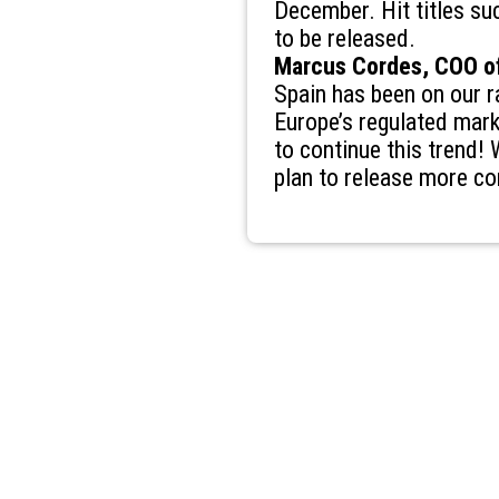
December. Hit titles su
to be released.
Marcus Cordes, COO of
Spain has been on our ra
Europe’s regulated mark
to continue this trend!
plan to release more co