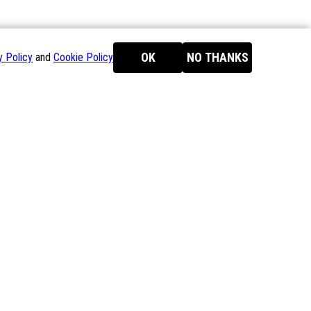
OK
NO THANKS
y Policy
and
Cookie Policy