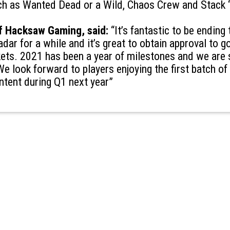
ch as Wanted Dead or a Wild, Chaos Crew and Stack ‘
 Hacksaw Gaming, said:
“It’s fantastic to be ending 
dar for a while and it’s great to obtain approval to go
ets. 2021 has been a year of milestones and we are 
 We look forward to players enjoying the first batch o
ntent during Q1 next year”