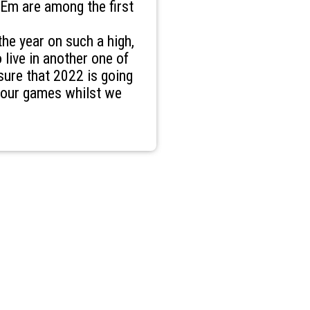
Em are among the first
the year on such a high,
 live in another one of
sure that 2022 is going
f our games whilst we