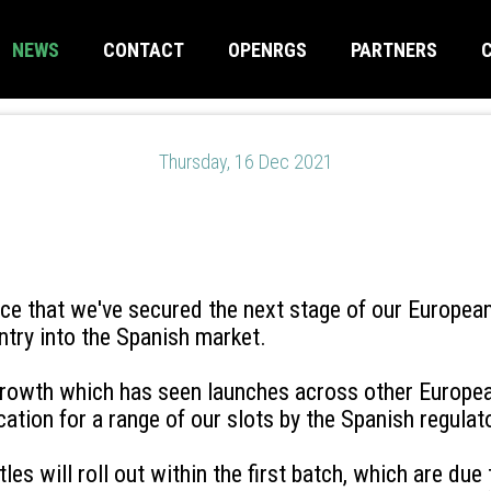
NEWS
CONTACT
OPENRGS
PARTNERS
Thursday, 16 Dec 2021
nce that we've secured the next stage of our Europea
ntry into the Spanish market.
 growth which has seen launches across other Europe
cation for a range of our slots by the Spanish regula
itles will roll out within the first batch, which are du