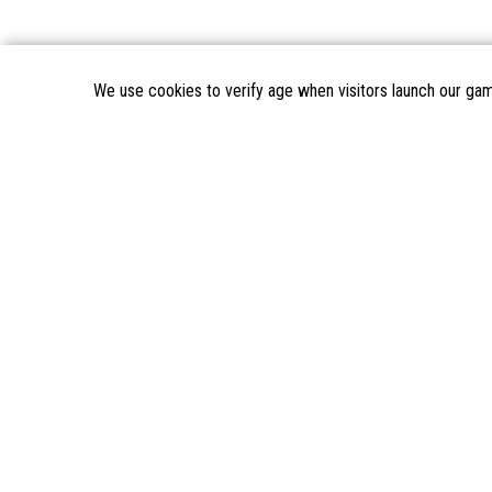
We use cookies to verify age when visitors launch our ga