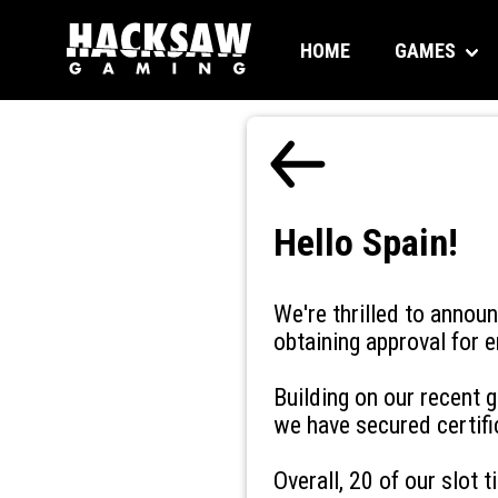
HOME
GAMES
Hello Spain!
We're thrilled to annou
obtaining approval for e
Building on our recent
we have secured certifi
Overall, 20 of our slot t