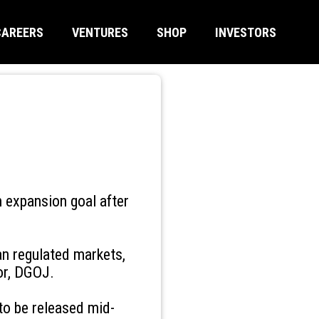
CAREERS
VENTURES
SHOP
INVESTORS
n expansion goal after
an regulated markets,
tor, DGOJ.
e to be released mid-