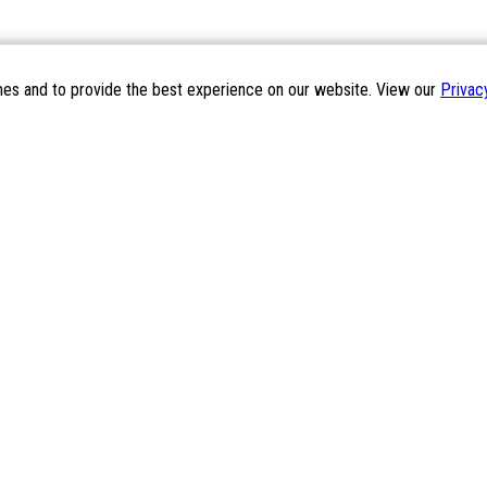
mes and to provide the best experience on our website. View our
Privac