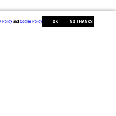
OK
NO THANKS
y Policy
and
Cookie Policy