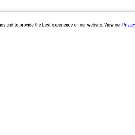
mes and to provide the best experience on our website. View our
Privac