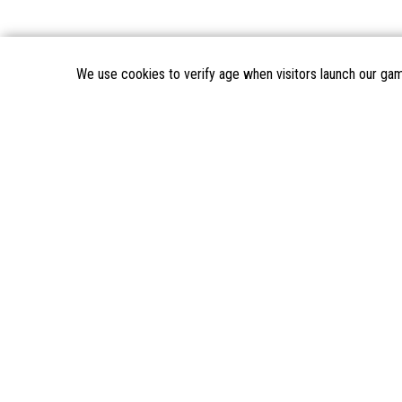
We use cookies to verify age when visitors launch our ga