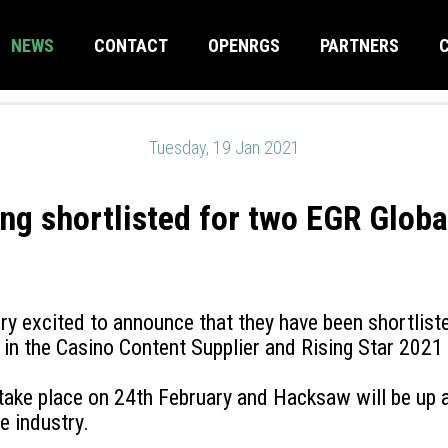
NEWS
CONTACT
OPENRGS
PARTNERS
Tuesday, 19 Jan 2021
g shortlisted for two EGR Globa
y excited to announce that they have been shortlist
in the Casino Content Supplier and Rising Star 2021
 take place on 24th February and Hacksaw will be up 
e industry.