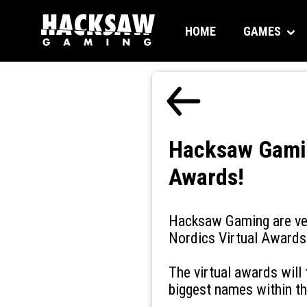
HOME
GAMES
Hacksaw Gamin
Awards!
Hacksaw Gaming are ver
Nordics Virtual Awards 
The virtual awards will
biggest names within th