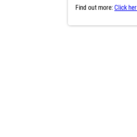
Find out more:
Click her