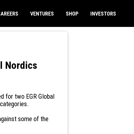
CAREERS
VENTURES
SHOP
INVESTORS
l Nordics
ed for two EGR Global
 categories.
against some of the