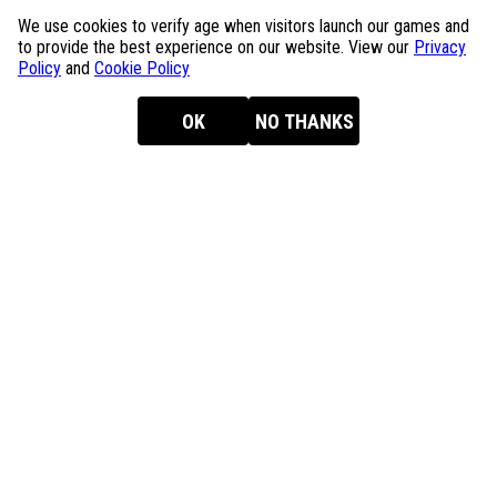
We use cookies to verify age when visitors launch our games and
to provide the best experience on our website. View our
Privacy
Policy
and
Cookie Policy
OK
NO THANKS