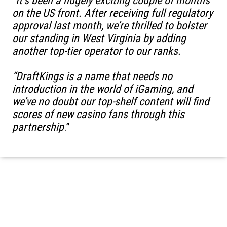
“
It’s been a hugely exciting couple of months
on the US front. After receiving full regulatory
approval last month, we’re thrilled to bolster
our standing in West Virginia by adding
another top-tier operator to our ranks.
“DraftKings is a name that needs no
introduction in the world of iGaming, and
we’ve no doubt our top-shelf content will find
scores of new casino fans through this
partnership
.”