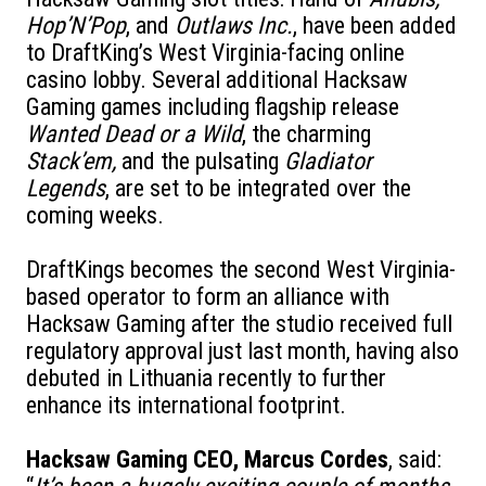
Hop’N’Pop
, and
Outlaws Inc.
, have been added
to DraftKing’s West Virginia-facing online
casino lobby. Several additional Hacksaw
Gaming games including flagship release
Wanted Dead or a Wild
, the charming
Stack’em,
and the pulsating
Gladiator
Legends
, are set to be integrated over the
coming weeks.
DraftKings becomes the second West Virginia-
based operator to form an alliance with
Hacksaw Gaming after the studio received full
regulatory approval just last month, having also
debuted in Lithuania recently to further
enhance its international footprint.
Hacksaw Gaming CEO, Marcus Cordes
, said: