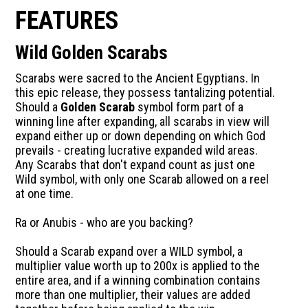
FEATURES
Wild Golden Scarabs
Scarabs were sacred to the Ancient Egyptians. In
this epic release, they possess tantalizing potential.
Should a
Golden Scarab
symbol form part of a
winning line after expanding, all scarabs in view will
expand either up or down depending on which God
prevails - creating lucrative expanded wild areas.
Any Scarabs that don't expand count as just one
Wild symbol, with only one Scarab allowed on a reel
at one time.
Ra or Anubis - who are you backing?
Should a Scarab expand over a WILD symbol, a
multiplier value worth up to 200x is applied to the
entire area, and if a winning combination contains
more than one multiplier, their values are added