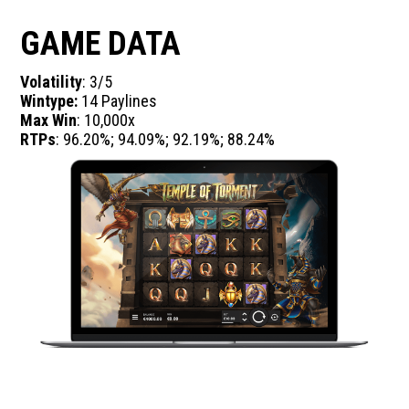
GAME DATA
Volatility
: 3/5
Wintype:
14 Paylines
Max Win
: 10,000x
RTPs
: 96.20%; 94.09%; 92.19%; 88.24%