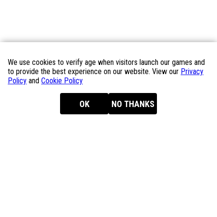
We use cookies to verify age when visitors launch our games and
to provide the best experience on our website. View our
Privacy
Policy
and
Cookie Policy
OK
NO THANKS