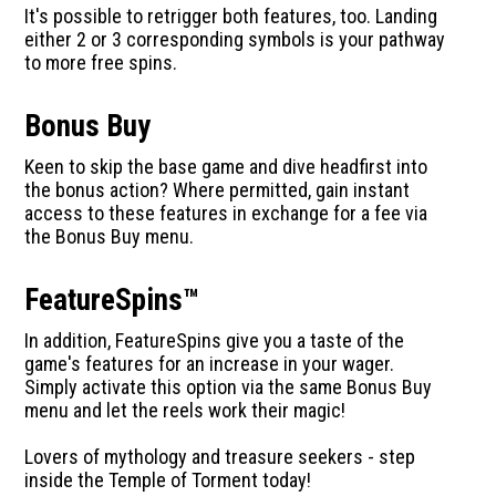
It's possible to retrigger both features, too. Landing
either 2 or 3 corresponding symbols is your pathway
to more free spins.
Bonus Buy
Keen to skip the base game and dive headfirst into
the bonus action? Where permitted, gain instant
access to these features in exchange for a fee via
the Bonus Buy menu.
FeatureSpins™
In addition, FeatureSpins give you a taste of the
game's features for an increase in your wager.
Simply activate this option via the same Bonus Buy
menu and let the reels work their magic!
Lovers of mythology and treasure seekers - step
inside the Temple of Torment today!