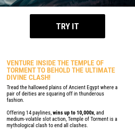
TRY IT
VENTURE INSIDE THE TEMPLE OF
TORMENT TO BEHOLD THE ULTIMATE
DIVINE CLASH!
Tread the hallowed plains of Ancient Egypt where a
pair of deities are squaring off in thunderous
fashion.
Offering 14 paylines,
wins up to 10,000x
, and
medium-volatile slot action, Temple of Torment is a
mythological clash to end all clashes.