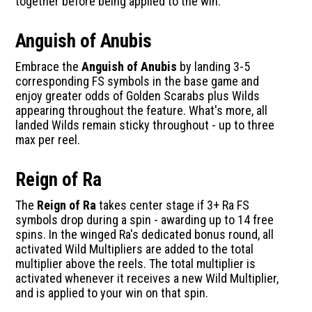
together before being applied to the win.
Anguish of Anubis
Embrace the
Anguish of Anubis
by landing 3-5
corresponding FS symbols in the base game and
enjoy greater odds of Golden Scarabs plus Wilds
appearing throughout the feature. What's more, all
landed Wilds remain sticky throughout - up to three
max per reel.
Reign of Ra
The
Reign of Ra
takes center stage if 3+ Ra FS
symbols drop during a spin - awarding up to 14 free
spins. In the winged Ra's dedicated bonus round, all
activated Wild Multipliers are added to the total
multiplier above the reels. The total multiplier is
activated whenever it receives a new Wild Multiplier,
and is applied to your win on that spin.