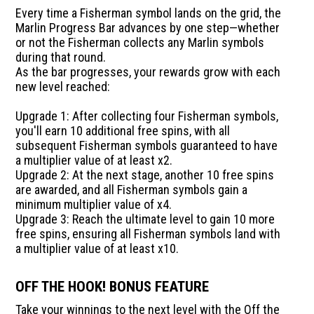
Every time a Fisherman symbol lands on the grid, the
Marlin Progress Bar advances by one step—whether
or not the Fisherman collects any Marlin symbols
during that round.
As the bar progresses, your rewards grow with each
new level reached:
Upgrade 1: After collecting four Fisherman symbols,
you'll earn 10 additional free spins, with all
subsequent Fisherman symbols guaranteed to have
a multiplier value of at least x2.
Upgrade 2: At the next stage, another 10 free spins
are awarded, and all Fisherman symbols gain a
minimum multiplier value of x4.
Upgrade 3: Reach the ultimate level to gain 10 more
free spins, ensuring all Fisherman symbols land with
a multiplier value of at least x10.
OFF THE HOOK! BONUS FEATURE
Take your winnings to the next level with the Off the