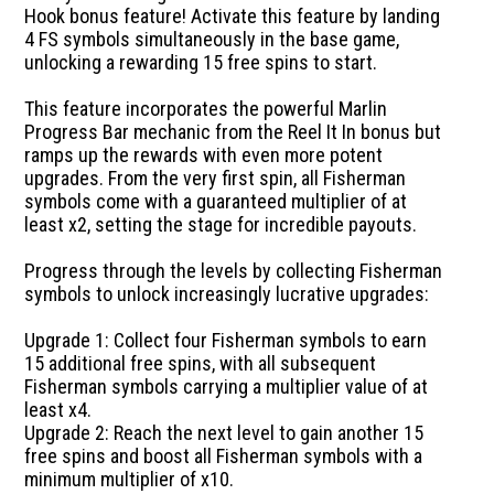
Hook bonus feature! Activate this feature by landing
4 FS symbols simultaneously in the base game,
unlocking a rewarding 15 free spins to start.
This feature incorporates the powerful Marlin
Progress Bar mechanic from the Reel It In bonus but
ramps up the rewards with even more potent
upgrades. From the very first spin, all Fisherman
symbols come with a guaranteed multiplier of at
least x2, setting the stage for incredible payouts.
Progress through the levels by collecting Fisherman
symbols to unlock increasingly lucrative upgrades:
Upgrade 1: Collect four Fisherman symbols to earn
15 additional free spins, with all subsequent
Fisherman symbols carrying a multiplier value of at
least x4.
Upgrade 2: Reach the next level to gain another 15
free spins and boost all Fisherman symbols with a
minimum multiplier of x10.