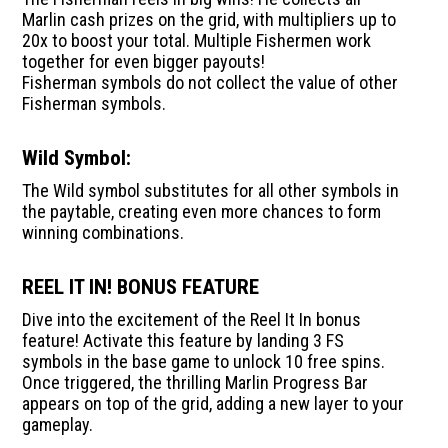
Marlin cash prizes on the grid, with multipliers up to
20x to boost your total. Multiple Fishermen work
together for even bigger payouts!
Fisherman symbols do not collect the value of other
Fisherman symbols.
Wild Symbol:
The Wild symbol substitutes for all other symbols in
the paytable, creating even more chances to form
winning combinations.
REEL IT IN! BONUS FEATURE
Dive into the excitement of the Reel It In bonus
feature! Activate this feature by landing 3 FS
symbols in the base game to unlock 10 free spins.
Once triggered, the thrilling Marlin Progress Bar
appears on top of the grid, adding a new layer to your
gameplay.