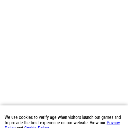
We use cookies to verify age when visitors launch our games and
to provide the best experience on our website. View our
Privacy