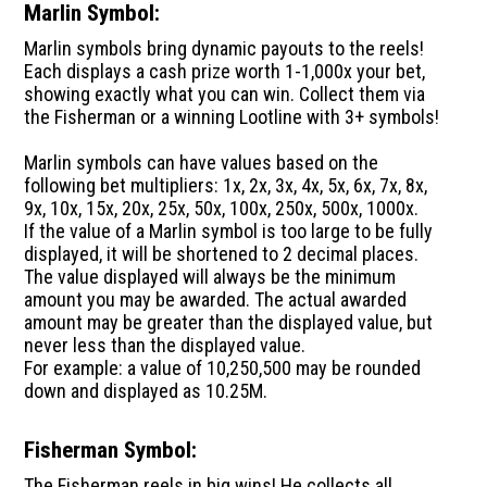
Marlin Symbol:
Marlin symbols bring dynamic payouts to the reels!
Each displays a cash prize worth 1-1,000x your bet,
showing exactly what you can win. Collect them via
the Fisherman or a winning Lootline with 3+ symbols!
Marlin symbols can have values based on the
following bet multipliers: 1x, 2x, 3x, 4x, 5x, 6x, 7x, 8x,
9x, 10x, 15x, 20x, 25x, 50x, 100x, 250x, 500x, 1000x.
If the value of a Marlin symbol is too large to be fully
displayed, it will be shortened to 2 decimal places.
The value displayed will always be the minimum
amount you may be awarded. The actual awarded
amount may be greater than the displayed value, but
never less than the displayed value.
For example: a value of 10,250,500 may be rounded
down and displayed as 10.25M.
Fisherman Symbol:
The Fisherman reels in big wins! He collects all