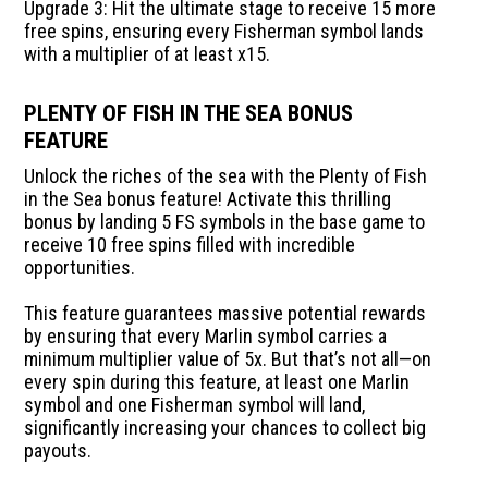
Upgrade 3: Hit the ultimate stage to receive 15 more
free spins, ensuring every Fisherman symbol lands
with a multiplier of at least x15.
PLENTY OF FISH IN THE SEA BONUS
FEATURE
Unlock the riches of the sea with the Plenty of Fish
in the Sea bonus feature! Activate this thrilling
bonus by landing 5 FS symbols in the base game to
receive 10 free spins filled with incredible
opportunities.
This feature guarantees massive potential rewards
by ensuring that every Marlin symbol carries a
minimum multiplier value of 5x. But that’s not all—on
every spin during this feature, at least one Marlin
symbol and one Fisherman symbol will land,
significantly increasing your chances to collect big
payouts.