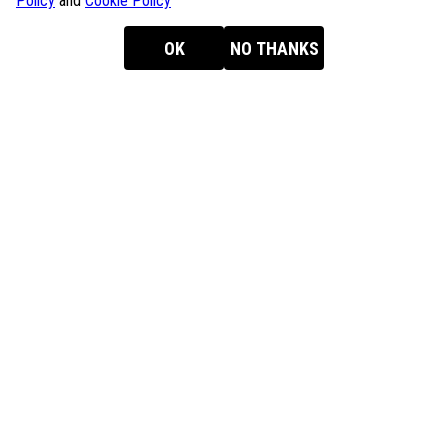
Policy
and
Cookie Policy
OK
NO THANKS
© 2026 Hacksaw Gaming Ltd. All rights reserved. View
our
privacy policy
and our
cookie policy
.
HGMT Ltd. is a company incorporated in Malta with
company registration number C84111 having its