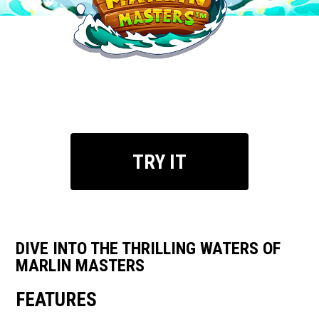
TRY IT
DIVE INTO THE THRILLING WATERS OF
MARLIN MASTERS
FEATURES