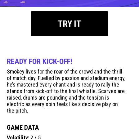
TRY IT
READY FOR KICK-OFF!
Smokey lives for the roar of the crowd and the thrill
of match day. Fuelled by passion and stadium energy,
he’s mastered every chant and is ready to rally the
stands from kick-off to the final whistle. Scarves are
raised, drums are pounding and the tension is
electric as every spin feels like a decisive play on
the pitch.
GAME DATA
Volatility:
2 / 5