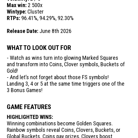
Max win:
2 500x
Wintype:
Cluster
RTPs:
96.41%, 94.29%, 92.30%
Release Date:
June 8th 2026
WHAT TO LOOK OUT FOR
- Watch as wins turn into glowing Marked Squares
and transform into Coins, Clover symbols, Buckets of
Gold!
- And let’s not forget about those FS symbols!
Landing 3, 4 or 5 at the same time triggers one of the
3 Bonus Games!
GAME FEATURES
HIGHLIGHTED WINS:
Winning combinations become Golden Squares.
Rainbow symbols reveal Coins, Clovers, Buckets, or
Global Buckets. Coins pay prizes, Clovers boost