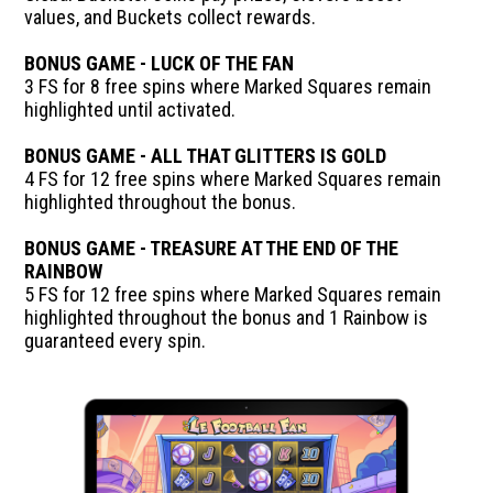
values, and Buckets collect rewards.
BONUS GAME - LUCK OF THE FAN
3 FS for 8 free spins where Marked Squares remain
highlighted until activated.
BONUS GAME - ALL THAT GLITTERS IS GOLD
4 FS for 12 free spins where Marked Squares remain
highlighted throughout the bonus.
BONUS GAME - TREASURE AT THE END OF THE
RAINBOW
5 FS for 12 free spins where Marked Squares remain
highlighted throughout the bonus and 1 Rainbow is
guaranteed every spin.