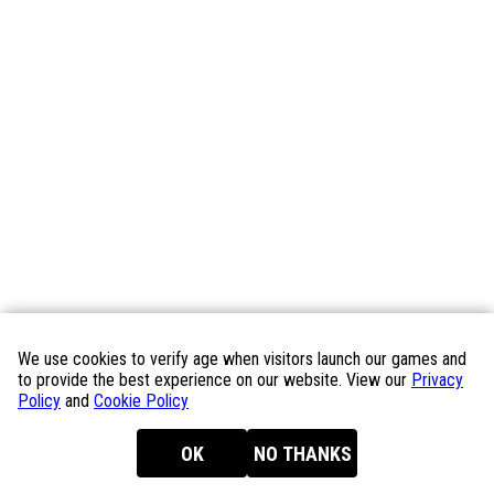
We use cookies to verify age when visitors launch our games and
to provide the best experience on our website. View our
Privacy
Policy
and
Cookie Policy
OK
NO THANKS