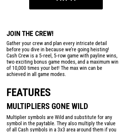
JOIN THE CREW!
Gather your crew and plan every intricate detail
before you dive in because we’re going heisting!
Cash Crew is a 5-reel, 5-row game with payline wins,
two exciting bonus game modes, and a maximum win
of 10,000 times your bet! The max win can be
achieved in all game modes.
FEATURES
MULTIPLIERS GONE WILD
Multiplier symbols are Wild and substitute for any
symbol in the paytable. They also multiply the value
of all Cash symbols in a 3x3 area around them if you