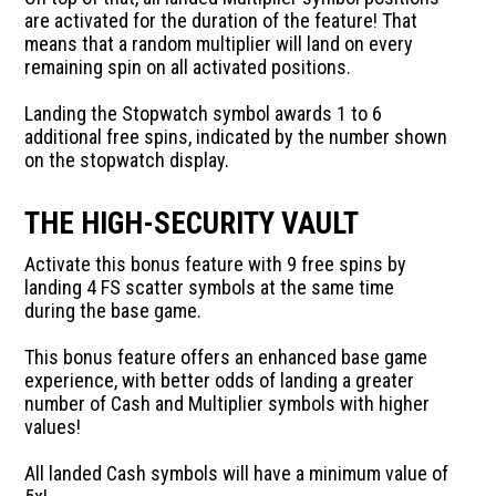
are activated for the duration of the feature! That
means that a random multiplier will land on every
remaining spin on all activated positions.
Landing the Stopwatch symbol awards 1 to 6
additional free spins, indicated by the number shown
on the stopwatch display.
THE HIGH-SECURITY VAULT
Activate this bonus feature with 9 free spins by
landing 4 FS scatter symbols at the same time
during the base game.
This bonus feature offers an enhanced base game
experience, with better odds of landing a greater
number of Cash and Multiplier symbols with higher
values!
All landed Cash symbols will have a minimum value of