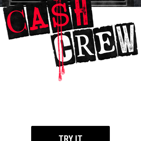
TRY IT