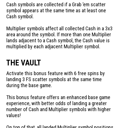
Cash symbols are collected if a Grab ’em scatter
symbol appears at the same time as at least one
Cash symbol.
Multiplier symbols affect all collected Cash in a 3x3
area around the symbol. If more than one Multiplier
lands adjacent to a Cash symbol, the Cash value is
multiplied by each adjacent Multiplier symbol.
THE VAULT
Activate this bonus feature with 6 free spins by
landing 3 FS scatter symbols at the same time
during the base game.
This bonus feature offers an enhanced base game
experience, with better odds of landing a greater
number of Cash and Multiplier symbols with higher
values!
On top of that, all landed Multiplier symbol positions