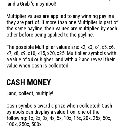
land a Grab ‘em symbol!
Multiplier values are applied to any winning payline
they are part of. If more than one Multiplier is part of
the same payline, their values are multiplied by each
other before being applied to the payline.
The possible Multiplier values are: x2, x3, x4, x5, x6,
x7, x8, x9, x10, x15, x20, x25. Multiplier symbols with
a value of x4 or higher land with a ? and reveal their
value when Cash is collected.
CASH MONEY
Land, collect, multiply!
Cash symbols award a prize when collected! Cash
symbols can display a value from one of the
following: 1x, 2x, 3x, 4x, 5x, 10x, 15x, 20x, 25x, 50x,
100x, 250x, 500x