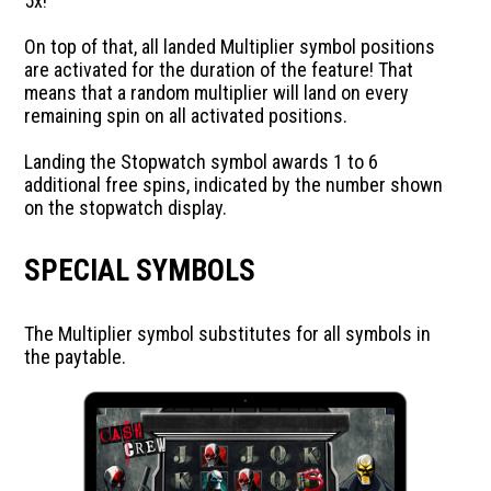
5x!
On top of that, all landed Multiplier symbol positions
are activated for the duration of the feature! That
means that a random multiplier will land on every
remaining spin on all activated positions.
Landing the Stopwatch symbol awards 1 to 6
additional free spins, indicated by the number shown
on the stopwatch display.
SPECIAL SYMBOLS
The Multiplier symbol substitutes for all symbols in
the paytable.