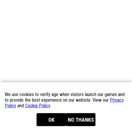
We use cookies to verify age when visitors launch our games and
to provide the best experience on our website. View our
Privacy
Policy
and
Cookie Policy
OK
NO THANKS