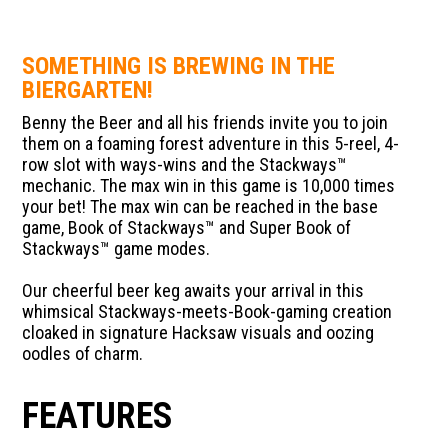
SOMETHING IS BREWING IN THE
BIERGARTEN!
Benny the Beer and all his friends invite you to join
them on a foaming forest adventure in this 5-reel, 4-
row slot with ways-wins and the Stackways™
mechanic. The max win in this game is 10,000 times
your bet! The max win can be reached in the base
game, Book of Stackways™ and Super Book of
Stackways™ game modes.
Our cheerful beer keg awaits your arrival in this
whimsical Stackways-meets-Book-gaming creation
cloaked in signature Hacksaw visuals and oozing
oodles of charm.
FEATURES