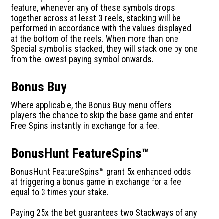
feature, whenever any of these symbols drops
together across at least 3 reels, stacking will be
performed in accordance with the values displayed
at the bottom of the reels. When more than one
Special symbol is stacked, they will stack one by one
from the lowest paying symbol onwards.
Bonus Buy
Where applicable, the Bonus Buy menu offers
players the chance to skip the base game and enter
Free Spins instantly in exchange for a fee.
BonusHunt FeatureSpins™
BonusHunt FeatureSpins™ grant 5x enhanced odds
at triggering a bonus game in exchange for a fee
equal to 3 times your stake.
Paying 25x the bet guarantees two Stackways of any