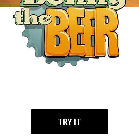
TRY IT