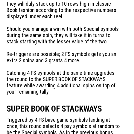
they will duly stack up to 10 rows high in classic
Book fashion according to the respective numbers
displayed under each reel.
Should you manage a win with both Special symbols
during the same spin, they will take it in turns to
stack starting with the lesser value of the two.
Re-triggers are possible; 2 FS symbols gets you an
extra 2 spins and 3 grants 4 more.
Catching 4 FS symbols at the same time upgrades
the round to the SUPER BOOK OF STACKWAYS
feature while awarding 4 additional spins on top of
your remaining tally.
SUPER BOOK OF STACKWAYS
Triggered by 4 FS base game symbols landing at
once, this round selects 4 pay symbols at random to
be the Special symbols. As in the previous bonus