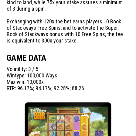
kind to land, while 75x your stake assures a minimum
of 3 during a spin.
Exchanging with 120x the bet earns players 10 Book
of Stackways Free Spins, and to activate the Super
Book of Stackways bonus with 10 Free Spins, the fee
is equivalent to 300x your stake.
GAME DATA
Volatility: 3 / 5
Wintype: 100,000 Ways
Max win: 10,000x
RTP: 96.17%; 94.17%; 92.28%; 88.26