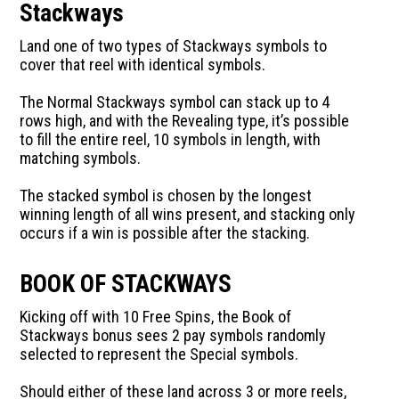
Stackways
Land one of two types of Stackways symbols to
cover that reel with identical symbols.
The Normal Stackways symbol can stack up to 4
rows high, and with the Revealing type, it’s possible
to fill the entire reel, 10 symbols in length, with
matching symbols.
The stacked symbol is chosen by the longest
winning length of all wins present, and stacking only
occurs if a win is possible after the stacking.
BOOK OF STACKWAYS
Kicking off with 10 Free Spins, the Book of
Stackways bonus sees 2 pay symbols randomly
selected to represent the Special symbols.
Should either of these land across 3 or more reels,