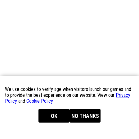
We use cookies to verify age when visitors launch our games and
to provide the best experience on our website. View our
Privacy
Policy
and
Cookie Policy
OK
NO THANKS